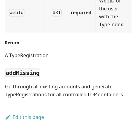
WebID of
the user
required
webId
URI
with the
TypeIndex
Return
A TypeRegistration
addMissing
Go through all existing accounts and generate
TypeRegistrations for all controlled LDP containers.
Edit this page