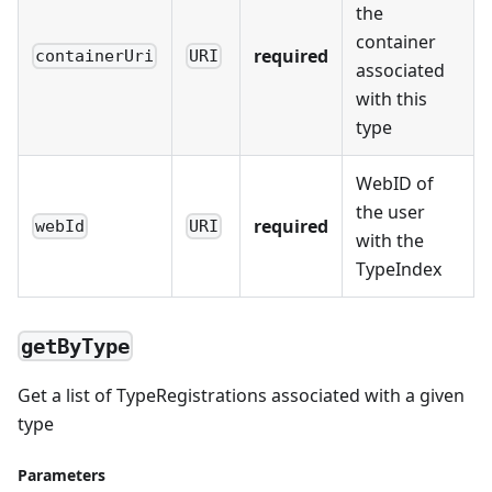
the
container
required
containerUri
URI
associated
with this
type
WebID of
the user
required
webId
URI
with the
TypeIndex
getByType
Get a list of TypeRegistrations associated with a given
type
Parameters