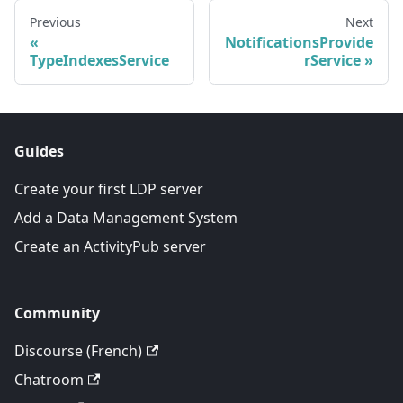
Previous
Next
NotificationsProvide
TypeIndexesService
rService
Guides
Create your first LDP server
Add a Data Management System
Create an ActivityPub server
Community
Discourse (French)
Chatroom