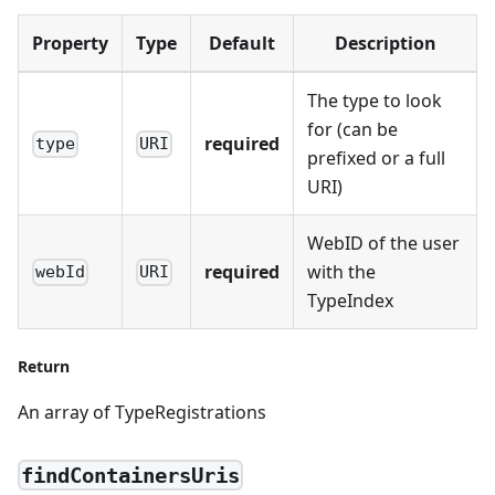
Property
Type
Default
Description
The type to look
for (can be
required
type
URI
prefixed or a full
URI)
WebID of the user
required
with the
webId
URI
TypeIndex
Return
An array of TypeRegistrations
findContainersUris