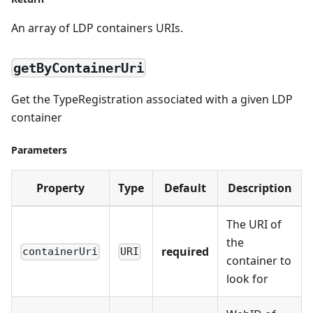
An array of LDP containers URIs.
getByContainerUri
Get the TypeRegistration associated with a given LDP
container
Parameters
Property
Type
Default
Description
The URI of
the
required
containerUri
URI
container to
look for