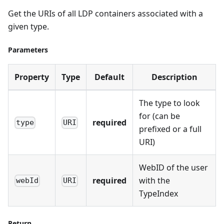
Get the URIs of all LDP containers associated with a
given type.
Parameters
Property
Type
Default
Description
The type to look
for (can be
required
type
URI
prefixed or a full
URI)
WebID of the user
required
with the
webId
URI
TypeIndex
Return