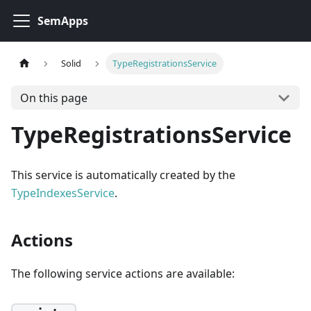
SemApps
Solid
TypeRegistrationsService
On this page
TypeRegistrationsService
This service is automatically created by the
TypeIndexesService
.
Actions
The following service actions are available: