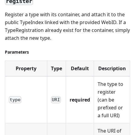
register
Register a type with its container, and attach it to the
public TypeIndex linked with the provided WebID. If a
TypeRegistration already exist for the container, simply
attach the new type.
Parameters
Property
Type
Default
Description
The type to
register
required
(can be
type
URI
prefixed or
a full URI)
The URI of