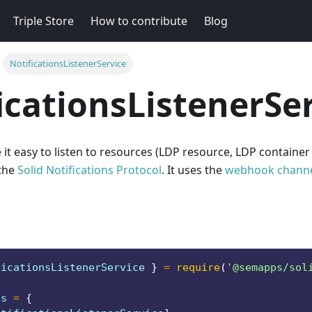
Triple Store
How to contribute
Blog
NotificationsListenerService
icationsListenerSe
 it easy to listen to resources (LDP resource, LDP container
 the
Solid Notifications Protocol
. It uses the
webhook chann
ficationsListenerService
}
=
require
(
'@semapps/sol
ts
=
{