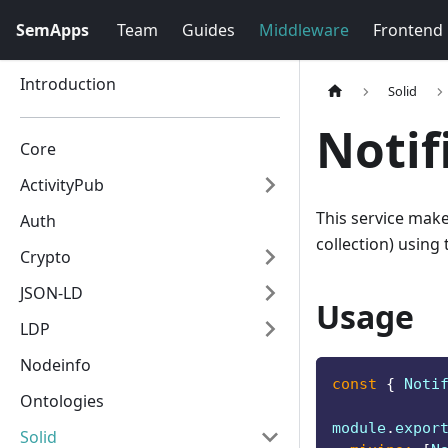
SemApps
Team
Guides
Middleware
Frontend
Introduction
Solid
Notif
Core
ActivityPub
This service make
Auth
collection) using
Crypto
JSON-LD
Usage
LDP
Nodeinfo
const
{
Noti
Ontologies
module
.
expor
Solid