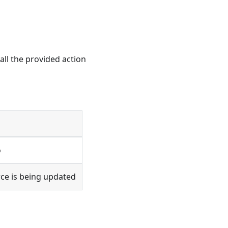
all the provided action
o
rce is being updated