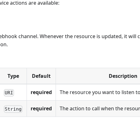
ice actions are available:
bhook channel. Whenever the resource is updated, it will c
ion.
Type
Default
Description
required
The resource you want to listen t
URI
required
The action to call when the resou
String