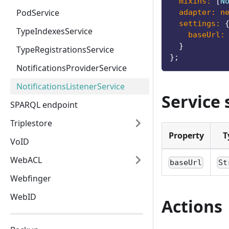
mixins
:
[
N
PodService
adapter
:
n
settings
:
TypeIndexesService
baseUrl
:
}
TypeRegistrationsService
}
;
NotificationsProviderService
NotificationsListenerService
Service 
SPARQL endpoint
Triplestore
Property
T
VoID
WebACL
baseUrl
St
Webfinger
WebID
Actions