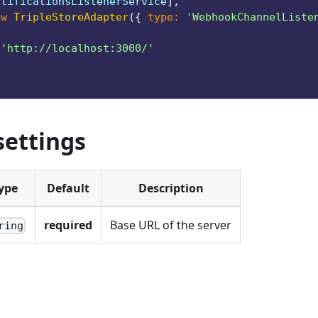
otificationsListenerService
]
,
ew
TripleStoreAdapter
(
{
type
:
'WebhookChannelListe
{
'http://localhost:3000/'
settings
ype
Default
Description
required
Base URL of the server
ring