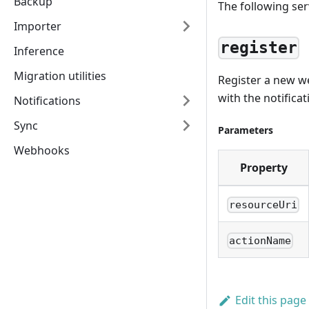
Backup
The following serv
Importer
register
Inference
Migration utilities
Register a new we
with the notificat
Notifications
Sync
Parameters
Webhooks
Property
resourceUri
actionName
Edit this page