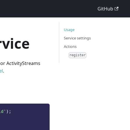
GitHub
Usage
rvice
Service settings
Actions
register
 or ActivityStreams
el
.
id'
)
;