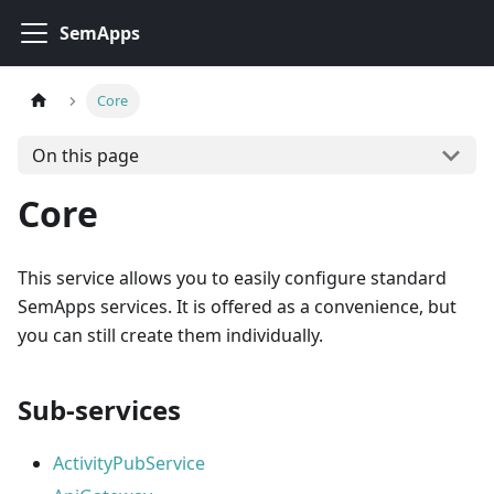
SemApps
Core
On this page
Core
This service allows you to easily configure standard
SemApps services. It is offered as a convenience, but
you can still create them individually.
Sub-services
ActivityPubService