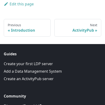
Edit this page
Previous
Next
Introduction
ActivityPub
Guides
Create your first LDP server
Add a Data Management System
Create an ActivityPub server
Community