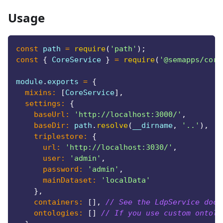
Usage
const
 path 
=
require
(
'path'
)
;
const
{
CoreService
}
=
require
(
'@semapps/core
module
.
exports
=
{
mixins
:
[
CoreService
]
,
settings
:
{
baseUrl
:
'http://localhost:3000/'
,
baseDir
:
 path
.
resolve
(
__dirname
,
'..'
)
,
triplestore
:
{
url
:
'http://localhost:3030/'
,
user
:
'admin'
,
password
:
'admin'
,
mainDataset
:
'localData'
}
,
containers
:
[
]
,
// See the LdpService docs
ontologies
:
[
]
// If you use custom ontolo