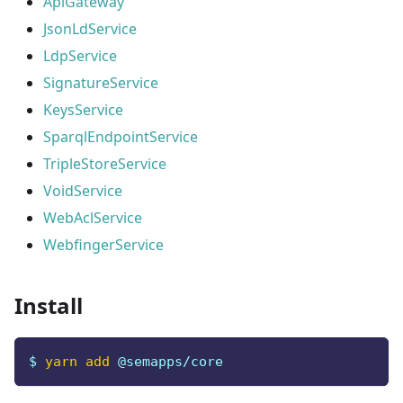
ApiGateway
JsonLdService
LdpService
SignatureService
KeysService
SparqlEndpointService
TripleStoreService
VoidService
WebAclService
WebfingerService
Install
$ 
yarn
add
 @semapps/core