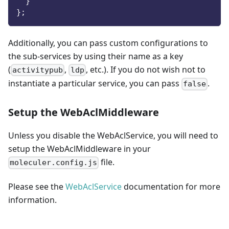
}
}
;
Additionally, you can pass custom configurations to
the sub-services by using their name as a key
(
,
, etc.). If you do not wish not to
activitypub
ldp
instantiate a particular service, you can pass
.
false
Setup the WebAclMiddleware
Unless you disable the WebAclService, you will need to
setup the WebAclMiddleware in your
file.
moleculer.config.js
Please see the
WebAclService
documentation for more
information.