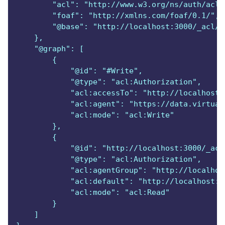
        "acl": "http://www.w3.org/ns/auth/acl#
        "foaf": "http://xmlns.com/foaf/0.1/",
        "@base": "http://localhost:3000/_acl/o
    },
    "@graph": [
        {
            "@id": "#Write",
            "@type": "acl:Authorization",
            "acl:accessTo": "http://localhost:
            "acl:agent": "https://data.virtual
            "acl:mode": "acl:Write"
        },
        {
            "@id": "http://localhost:3000/_acl
            "@type": "acl:Authorization",
            "acl:agentGroup": "http://localhos
            "acl:default": "http://localhost:3
            "acl:mode": "acl:Read"
        }
    ]