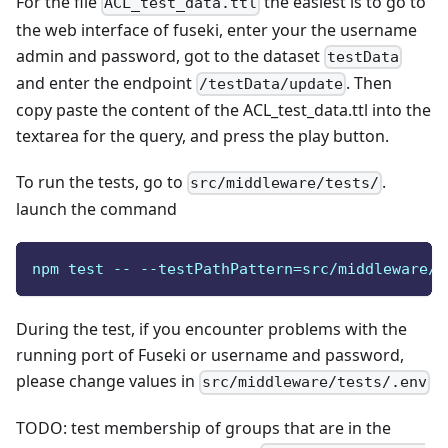
For the file
the easiest is to go to
ACL_test_data.ttl
the web interface of fuseki, enter your the username
admin and password, got to the dataset
testData
and enter the endpoint
. Then
/testData/update
copy paste the content of the ACL_test_data.ttl into the
textarea for the query, and press the play button.
To run the tests, go to
.
src/middleware/tests/
launch the command
npm test -- --testPathPattern=src/middleware/t
During the test, if you encounter problems with the
running port of Fuseki or username and password,
please change values in
src/middleware/tests/.env
TODO: test membership of groups that are in the