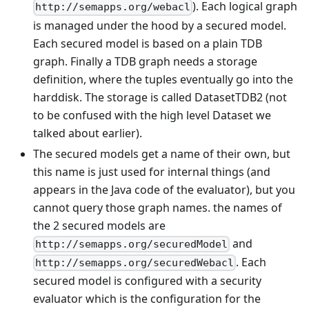
). Each logical graph
http://semapps.org/webacl
is managed under the hood by a secured model.
Each secured model is based on a plain TDB
graph. Finally a TDB graph needs a storage
definition, where the tuples eventually go into the
harddisk. The storage is called DatasetTDB2 (not
to be confused with the high level Dataset we
talked about earlier).
The secured models get a name of their own, but
this name is just used for internal things (and
appears in the Java code of the evaluator), but you
cannot query those graph names. the names of
the 2 secured models are
and
http://semapps.org/securedModel
. Each
http://semapps.org/securedWebacl
secured model is configured with a security
evaluator which is the configuration for the