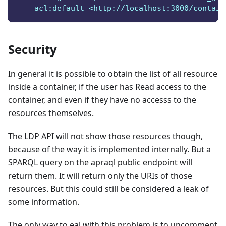
    acl:default <http://localhost:3000/contain
Security
In general it is possible to obtain the list of all resource
inside a container, if the user has Read access to the
container, and even if they have no accesss to the
resources themselves.
The LDP API will not show those resources though,
because of the way it is implemented internally. But a
SPARQL query on the apraql public endpoint will
return them. It will return only the URIs of those
resources. But this could still be considered a leak of
some information.
The only way to eal with this problem is to uncomment