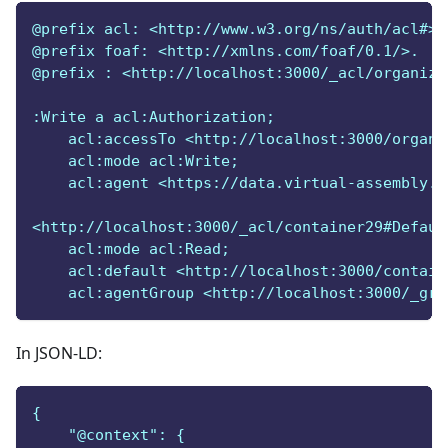
@prefix acl: <http://www.w3.org/ns/auth/acl#>.
@prefix foaf: <http://xmlns.com/foaf/0.1/>.
@prefix : <http://localhost:3000/_acl/organiza
:Write a acl:Authorization;
    acl:accessTo <http://localhost:3000/organi
    acl:mode acl:Write;
    acl:agent <https://data.virtual-assembly.o
<http://localhost:3000/_acl/container29#Defaul
    acl:mode acl:Read;
    acl:default <http://localhost:3000/contain
    acl:agentGroup <http://localhost:3000/_gro
In JSON-LD:
{
    "@context": {