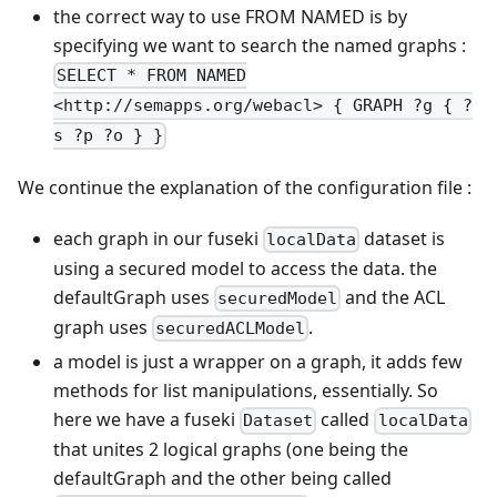
the correct way to use FROM NAMED is by
specifying we want to search the named graphs :
SELECT * FROM NAMED
<http://semapps.org/webacl> { GRAPH ?g { ?
s ?p ?o } }
We continue the explanation of the configuration file :
each graph in our fuseki
dataset is
localData
using a secured model to access the data. the
defaultGraph uses
and the ACL
securedModel
graph uses
.
securedACLModel
a model is just a wrapper on a graph, it adds few
methods for list manipulations, essentially. So
here we have a fuseki
called
Dataset
localData
that unites 2 logical graphs (one being the
defaultGraph and the other being called