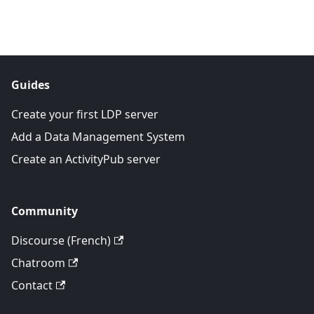
Guides
Create your first LDP server
Add a Data Management System
Create an ActivityPub server
Community
Discourse (French)
Chatroom
Contact