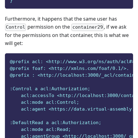
}
Furthermore, it happens that the same user has
permission on the
, if we ask
Control
container29
for the permissions on that container, this is what we
will get:
@prefix acl: <http://www.w3.org/ns/auth/acl#>.
@prefix foaf: <http://xmlns.com/foaf/0.1/>.
@prefix : <http://localhost:3000/_acl/containe
:Control a acl:Authorization;
    acl:accessTo <http://localhost:3000/contai
    acl:mode acl:Control;
    acl:agent <https://data.virtual-assembly.o
:DefaultRead a acl:Authorization;
    acl:mode acl:Read;
    acl:agentGroup <http://localhost:3000/_gro