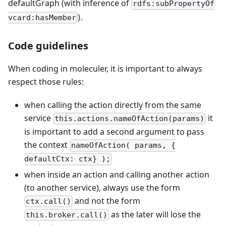
defaultGraph (with inference of
rdfs:subPropertyOf
).
vcard:hasMember
Code guidelines
When coding in moleculer, it is important to always
respect those rules:
when calling the action directly from the same
service
it
this.actions.nameOfAction(params)
is important to add a second argument to pass
the context
nameOfAction( params, {
defaultCtx: ctx} );
when inside an action and calling another action
(to another service), always use the form
and not the form
ctx.call()
as the later will lose the
this.broker.call()