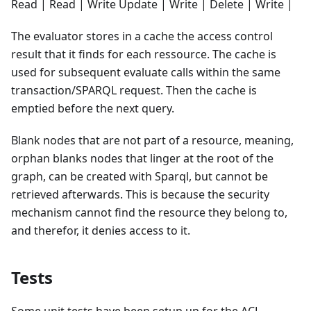
Read | Read | Write Update | Write | Delete | Write |
The evaluator stores in a cache the access control
result that it finds for each ressource. The cache is
used for subsequent evaluate calls within the same
transaction/SPARQL request. Then the cache is
emptied before the next query.
Blank nodes that are not part of a resource, meaning,
orphan blanks nodes that linger at the root of the
graph, can be created with Sparql, but cannot be
retrieved afterwards. This is because the security
mechanism cannot find the resource they belong to,
and therefor, it denies access to it.
Tests