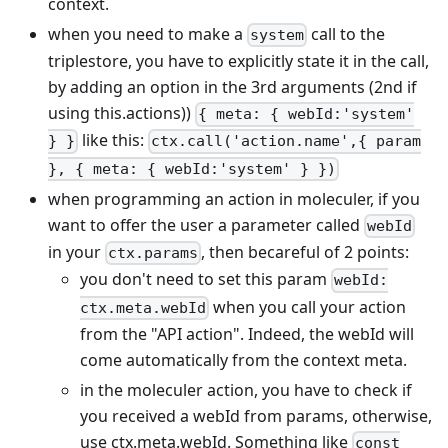
context.
when you need to make a
call to the
system
triplestore, you have to explicitly state it in the call,
by adding an option in the 3rd arguments (2nd if
using this.actions))
{ meta: { webId:'system'
like this:
} }
ctx.call('action.name',{ param
}, { meta: { webId:'system' } })
when programming an action in moleculer, if you
want to offer the user a parameter called
webId
in your
, then becareful of 2 points:
ctx.params
you don't need to set this param
webId:
when you call your action
ctx.meta.webId
from the "API action". Indeed, the webId will
come automatically from the context meta.
in the moleculer action, you have to check if
you received a webId from params, otherwise,
use ctx.meta.webId. Something like
const