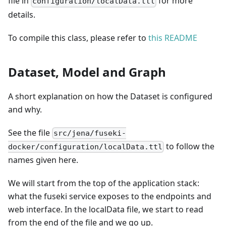
file in
for more
configuration/localData.ttl
details.
To compile this class, please refer to
this README
Dataset, Model and Graph
A short explanation on how the Dataset is configured
and why.
See the file
src/jena/fuseki-
to follow the
docker/configuration/localData.ttl
names given here.
We will start from the top of the application stack:
what the fuseki service exposes to the endpoints and
web interface. In the localData file, we start to read
from the end of the file and we go up.