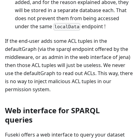
added, and for the reason explained above, they
will be stored in a separate database each. That
does not prevent them from being accessed
under the same
endpoint !
localData
If the end-user adds some ACL tuples in the
defaultGraph (via the sparql endpoint offered by the
middleware, or as admin in the web interface of jena)
then those ACL tuples will just be useless. We never
use the defaultGraph to read out ACLs. This way, there
is no way to inject malicious ACL tuples in our
permission system.
Web interface for SPARQL
queries
Fuseki offers a web interface to query your dataset