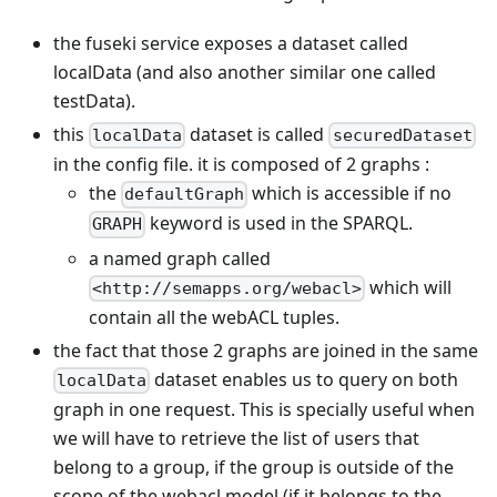
the fuseki service exposes a dataset called
localData (and also another similar one called
testData).
this
dataset is called
localData
securedDataset
in the config file. it is composed of 2 graphs :
the
which is accessible if no
defaultGraph
keyword is used in the SPARQL.
GRAPH
a named graph called
which will
<http://semapps.org/webacl>
contain all the webACL tuples.
the fact that those 2 graphs are joined in the same
dataset enables us to query on both
localData
graph in one request. This is specially useful when
we will have to retrieve the list of users that
belong to a group, if the group is outside of the
scope of the webacl model (if it belongs to the