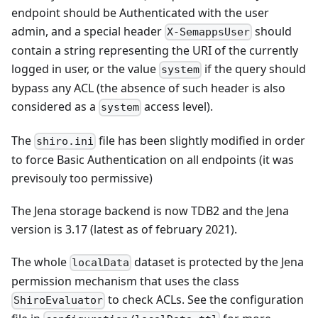
endpoint should be Authenticated with the user
admin, and a special header
should
X-SemappsUser
contain a string representing the URI of the currently
logged in user, or the value
if the query should
system
bypass any ACL (the absence of such header is also
considered as a
access level).
system
The
file has been slightly modified in order
shiro.ini
to force Basic Authentication on all endpoints (it was
previsouly too permissive)
The Jena storage backend is now TDB2 and the Jena
version is 3.17 (latest as of february 2021).
The whole
dataset is protected by the Jena
localData
permission mechanism that uses the class
to check ACLs. See the configuration
ShiroEvaluator