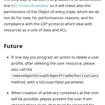
line
602 of shiroEvaluator
so it will check also the
permissions of the Object of every triple, which we do
not do for now, for performances reasons, and for
compliance with the LDP protocol which deal with
resources as a unit of data and ACL.
Future
If one day you program an action to delete a user
profile, after deleting the user resource, please
also call the
removeAgentGroupOrAgentFromAuthorizations
method, with a isGroup=false parameter.
When creation of arbitrary containers at the root
will be possible, please prevent the user from
chosing those slugs, that must be reserved for