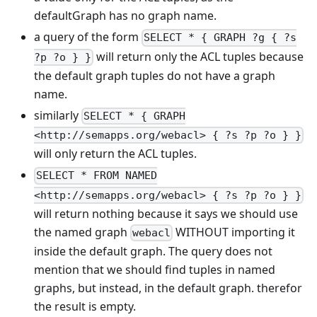
defaultGraph has no graph name.
a query of the form
SELECT * { GRAPH ?g { ?s
will return only the ACL tuples because
?p ?o } }
the default graph tuples do not have a graph
name.
similarly
SELECT * { GRAPH
<http://semapps.org/webacl> { ?s ?p ?o } }
will only return the ACL tuples.
SELECT * FROM NAMED
<http://semapps.org/webacl> { ?s ?p ?o } }
will return nothing because it says we should use
the named graph
WITHOUT importing it
webacl
inside the default graph. The query does not
mention that we should find tuples in named
graphs, but instead, in the default graph. therefor
the result is empty.