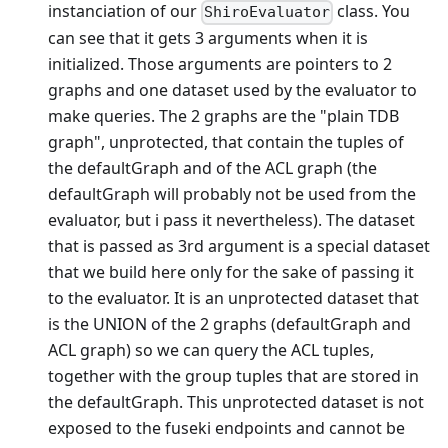
instanciation of our
class. You
ShiroEvaluator
can see that it gets 3 arguments when it is
initialized. Those arguments are pointers to 2
graphs and one dataset used by the evaluator to
make queries. The 2 graphs are the "plain TDB
graph", unprotected, that contain the tuples of
the defaultGraph and of the ACL graph (the
defaultGraph will probably not be used from the
evaluator, but i pass it nevertheless). The dataset
that is passed as 3rd argument is a special dataset
that we build here only for the sake of passing it
to the evaluator. It is an unprotected dataset that
is the UNION of the 2 graphs (defaultGraph and
ACL graph) so we can query the ACL tuples,
together with the group tuples that are stored in
the defaultGraph. This unprotected dataset is not
exposed to the fuseki endpoints and cannot be