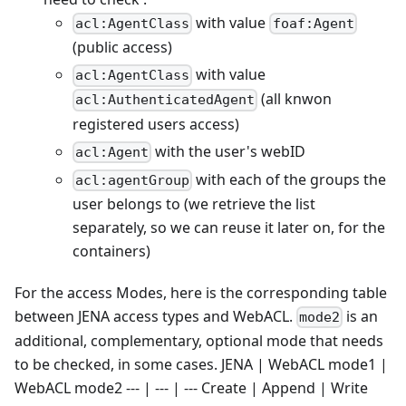
with value
acl:AgentClass
foaf:Agent
(public access)
with value
acl:AgentClass
(all knwon
acl:AuthenticatedAgent
registered users access)
with the user's webID
acl:Agent
with each of the groups the
acl:agentGroup
user belongs to (we retrieve the list
separately, so we can reuse it later on, for the
containers)
For the access Modes, here is the corresponding table
between JENA access types and WebACL.
is an
mode2
additional, complementary, optional mode that needs
to be checked, in some cases. JENA | WebACL mode1 |
WebACL mode2 --- | --- | --- Create | Append | Write