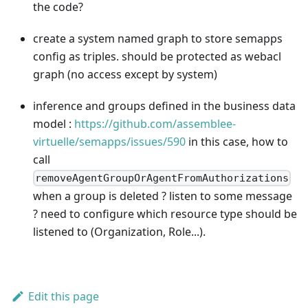
the code?
create a system named graph to store semapps
config as triples. should be protected as webacl
graph (no access except by system)
inference and groups defined in the business data
model :
https://github.com/assemblee-
virtuelle/semapps/issues/590
in this case, how to
call
removeAgentGroupOrAgentFromAuthorizations
when a group is deleted ? listen to some message
? need to configure which resource type should be
listened to (Organization, Role...).
Edit this page