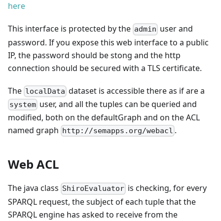
here
This interface is protected by the
user and
admin
password. If you expose this web interface to a public
IP, the password should be stong and the http
connection should be secured with a TLS certificate.
The
dataset is accessible there as if are a
localData
user, and all the tuples can be queried and
system
modified, both on the defaultGraph and on the ACL
named graph
.
http://semapps.org/webacl
Web ACL
The java class
is checking, for every
ShiroEvaluator
SPARQL request, the subject of each tuple that the
SPARQL engine has asked to receive from the