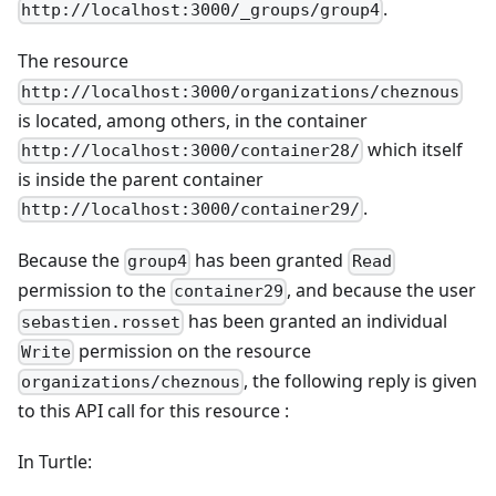
.
http://localhost:3000/_groups/group4
The resource
http://localhost:3000/organizations/cheznous
is located, among others, in the container
which itself
http://localhost:3000/container28/
is inside the parent container
.
http://localhost:3000/container29/
Because the
has been granted
group4
Read
permission to the
, and because the user
container29
has been granted an individual
sebastien.rosset
permission on the resource
Write
, the following reply is given
organizations/cheznous
to this API call for this resource :
In Turtle: