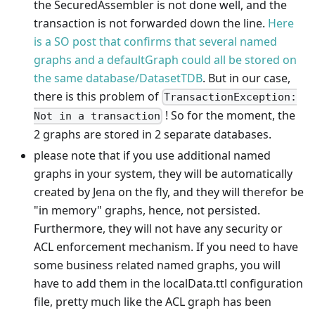
the SecuredAssembler is not done well, and the
transaction is not forwarded down the line.
Here
is a SO post that confirms that several named
graphs and a defaultGraph could all be stored on
the same database/DatasetTDB
. But in our case,
there is this problem of
TransactionException:
! So for the moment, the
Not in a transaction
2 graphs are stored in 2 separate databases.
please note that if you use additional named
graphs in your system, they will be automatically
created by Jena on the fly, and they will therefor be
"in memory" graphs, hence, not persisted.
Furthermore, they will not have any security or
ACL enforcement mechanism. If you need to have
some business related named graphs, you will
have to add them in the localData.ttl configuration
file, pretty much like the ACL graph has been