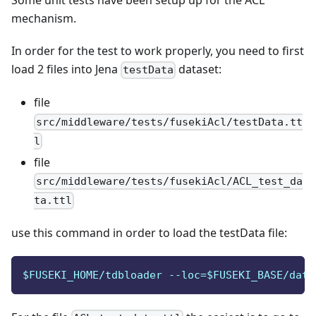
Some unit tests have been setup up for the ACL
mechanism.
In order for the test to work properly, you need to first
load 2 files into Jena
dataset:
testData
file
src/middleware/tests/fusekiAcl/testData.tt
l
file
src/middleware/tests/fusekiAcl/ACL_test_da
ta.ttl
use this command in order to load the testData file:
$FUSEKI_HOME/tdbloader --loc=$FUSEKI_BASE/data