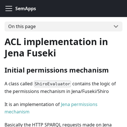
SemApps
On this page
ACL implementation in
Jena Fuseki
Initial permissions mechanism
A class called
contains the logic of
ShiroEvaluator
the permissions mechanism in Jena/Fuseki/Shiro
It is an implementation of
Jena permissions
mechanism
Basically the HTTP SPARQL requests made on Jena