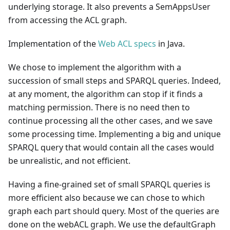
underlying storage. It also prevents a SemAppsUser
from accessing the ACL graph.
Implementation of the
Web ACL specs
in Java.
We chose to implement the algorithm with a
succession of small steps and SPARQL queries. Indeed,
at any moment, the algorithm can stop if it finds a
matching permission. There is no need then to
continue processing all the other cases, and we save
some processing time. Implementing a big and unique
SPARQL query that would contain all the cases would
be unrealistic, and not efficient.
Having a fine-grained set of small SPARQL queries is
more efficient also because we can chose to which
graph each part should query. Most of the queries are
done on the webACL graph. We use the defaultGraph