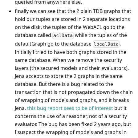
queried from anywhere else.
finally we can see that the 2 plain TDB graphs that
hold our tuples are stored in 2 separate locations
on the disk. the tuples of the WebACL go to the
database called
while the tuples of the
aclData
defaultGraph go to the database
.
localData
Initially I tried to have both graphs stored in the
same database. When we remove the security
layers (the secured models and their evaluators),
Jena accepts to store the 2 graphs in the same
database. But there is a bug related to the
transaction that is not propagated down the chain
of wrapping of models and graphs, and it breaks
Jena.
this bug report sees to be of interest
but it
concerns the use of a reasoner, not of a security
evaluator. The bug has been fixed 2 years ago, but
I suspect the wrapping of models and graphs in