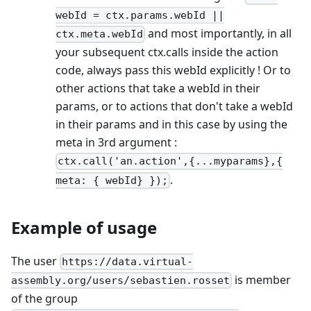
webId = ctx.params.webId ||
and most importantly, in all
ctx.meta.webId
your subsequent ctx.calls inside the action
code, always pass this webId explicitly ! Or to
other actions that take a webId in their
params, or to actions that don't take a webId
in their params and in this case by using the
meta in 3rd argument :
ctx.call('an.action',{...myparams},{
.
meta: { webId} });
Example of usage
The user
https://data.virtual-
is member
assembly.org/users/sebastien.rosset
of the group