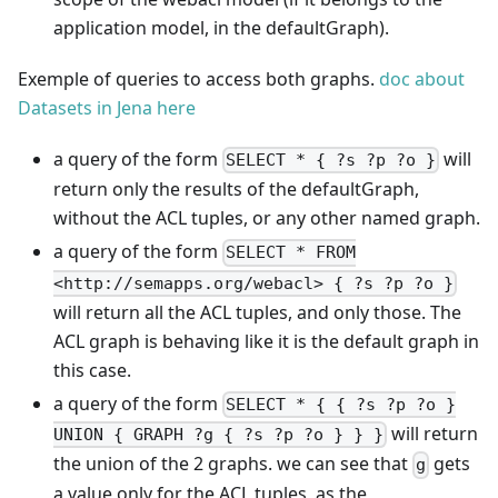
application model, in the defaultGraph).
Exemple of queries to access both graphs.
doc about
Datasets in Jena here
a query of the form
will
SELECT * { ?s ?p ?o }
return only the results of the defaultGraph,
without the ACL tuples, or any other named graph.
a query of the form
SELECT * FROM
<http://semapps.org/webacl> { ?s ?p ?o }
will return all the ACL tuples, and only those. The
ACL graph is behaving like it is the default graph in
this case.
a query of the form
SELECT * { { ?s ?p ?o }
will return
UNION { GRAPH ?g { ?s ?p ?o } } }
the union of the 2 graphs. we can see that
gets
g
a value only for the ACL tuples, as the