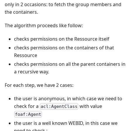
only in 2 occasions: to fetch the group members and
the containers.
The algorithm proceeds like follow:
checks permissions on the Ressource itself
checks permissions on the containers of that
Ressource
checks permissions on all the parent containers in
a recursive way.
For each step, we have 2 cases:
the user is anonymous, in which case we need to
check for a
with value
acl:AgentClass
foaf:Agent
the user is a well known WEBID, in this case we
need to check :